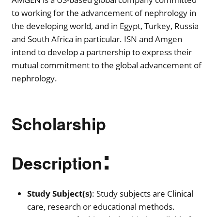
to working for the advancement of nephrology in
the developing world, and in Egypt, Turkey, Russia
and South Africa in particular. ISN and Amgen
intend to develop a partnership to express their
mutual commitment to the global advancement of
nephrology.
Scholarship
:
Description
Study Subject(s)
: Study subjects are Clinical
care, research or educational methods.