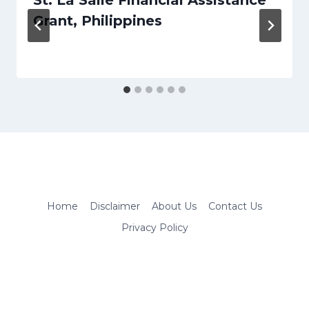
Grant, Philippines
Home
Disclaimer
About Us
Contact Us
Privacy Policy