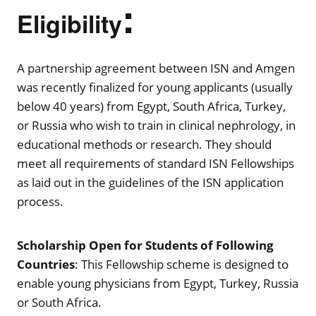
:
Eligibility
A partnership agreement between ISN and Amgen
was recently finalized for young applicants (usually
below 40 years) from Egypt, South Africa, Turkey,
or Russia who wish to train in clinical nephrology, in
educational methods or research. They should
meet all requirements of standard ISN Fellowships
as laid out in the guidelines of the ISN application
process.
Scholarship Open for Students of Following
Countries
: This Fellowship scheme is designed to
enable young physicians from Egypt, Turkey, Russia
or South Africa.