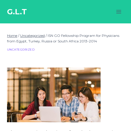
Skip
to
G.L.T
content
Home
/
Uncategorized
/
ISN GO Fellowship Program for Physicians
from Egypt, Turkey, Russia or South Africa 2013-2014
UNCATEGORIZED