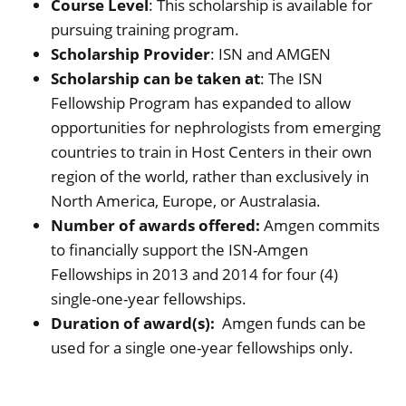
Course Level
: This scholarship is available for
pursuing training program.
Scholarship Provider
: ISN and AMGEN
Scholarship can be taken at
: The ISN
Fellowship Program has expanded to allow
opportunities for nephrologists from emerging
countries to train in Host Centers in their own
region of the world, rather than exclusively in
North America, Europe, or Australasia.
Number of awards offered:
Amgen commits
to financially support the ISN-Amgen
Fellowships in 2013 and 2014 for four (4)
single-one-year fellowships.
Duration of award(s):
Amgen funds can be
used for a single one-year fellowships only.