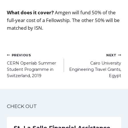
What does it cover?
Amgen will fund 50% of the
full-year cost of a Fellowship. The other 50% will be
matched by ISN.
Post
PREVIOUS
NEXT
navigation
CERN Openlab Summer
Cairo University
Student Programme in
Engineering Travel Grants,
Switzerland, 2019
Egypt
CHECK OUT
St. La Salle Financial Assistance