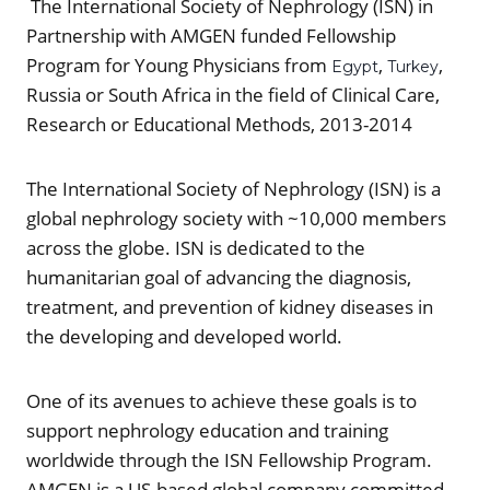
The International Society of Nephrology (ISN) in
Partnership with AMGEN funded Fellowship
Program for Young Physicians from
,
,
Egypt
Turkey
Russia or South Africa in the field of Clinical Care,
Research or Educational Methods, 2013-2014
The International Society of Nephrology (ISN) is a
global nephrology society with ~10,000 members
across the globe. ISN is dedicated to the
humanitarian goal of advancing the diagnosis,
treatment, and prevention of kidney diseases in
the developing and developed world.
One of its avenues to achieve these goals is to
support nephrology education and training
worldwide through the ISN Fellowship Program.
AMGEN is a US-based global company committed