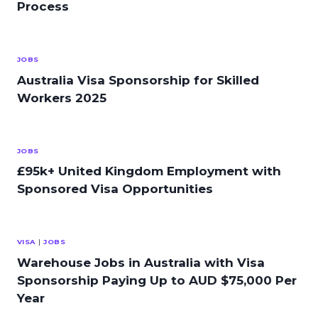
Process
JOBS
Australia Visa Sponsorship for Skilled
Workers 2025
JOBS
£95k+ United Kingdom Employment with
Sponsored Visa Opportunities
VISA
|
JOBS
Warehouse Jobs in Australia with Visa
Sponsorship Paying Up to AUD $75,000 Per
Year