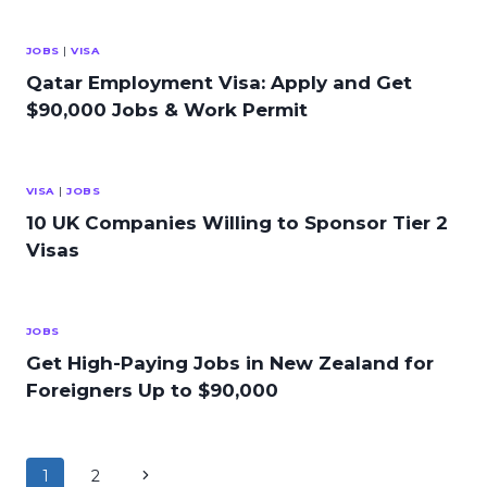
JOBS
|
VISA
Qatar Employment Visa: Apply and Get
$90,000 Jobs & Work Permit
VISA
|
JOBS
10 UK Companies Willing to Sponsor Tier 2
Visas
JOBS
Get High-Paying Jobs in New Zealand for
Foreigners Up to $90,000
Page
Next
1
2