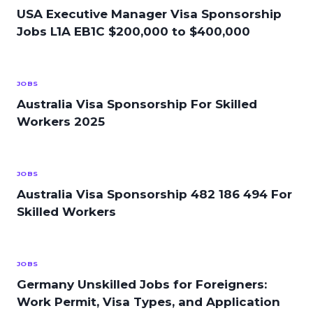
USA Executive Manager Visa Sponsorship
Jobs L1A EB1C $200,000 to $400,000
JOBS
Australia Visa Sponsorship For Skilled
Workers 2025
JOBS
Australia Visa Sponsorship 482 186 494 For
Skilled Workers
JOBS
Germany Unskilled Jobs for Foreigners:
Work Permit, Visa Types, and Application