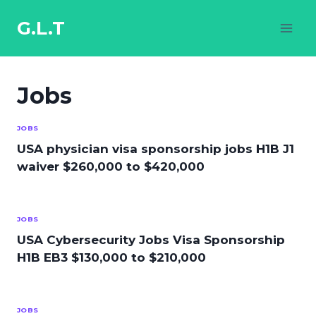
Skip
to
G.L.T
content
Jobs
JOBS
USA physician visa sponsorship jobs H1B J1
waiver $260,000 to $420,000
JOBS
USA Cybersecurity Jobs Visa Sponsorship
H1B EB3 $130,000 to $210,000
JOBS