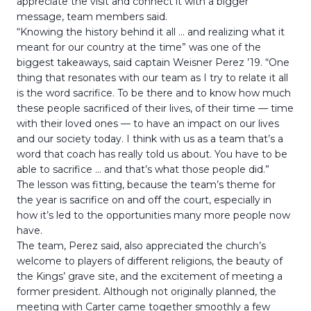
appreciate the visit and connect it with a bigger
message, team members said.
“Knowing the history behind it all … and realizing what it
meant for our country at the time” was one of the
biggest takeaways, said captain Weisner Perez ’19. “One
thing that resonates with our team as I try to relate it all
is the word sacrifice. To be there and to know how much
these people sacrificed of their lives, of their time — time
with their loved ones — to have an impact on our lives
and our society today. I think with us as a team that’s a
word that coach has really told us about. You have to be
able to sacrifice … and that’s what those people did.”
The lesson was fitting, because the team’s theme for
the year is sacrifice on and off the court, especially in
how it’s led to the opportunities many more people now
have.
The team, Perez said, also appreciated the church’s
welcome to players of different religions, the beauty of
the Kings’ grave site, and the excitement of meeting a
former president. Although not originally planned, the
meeting with Carter came together smoothly a few