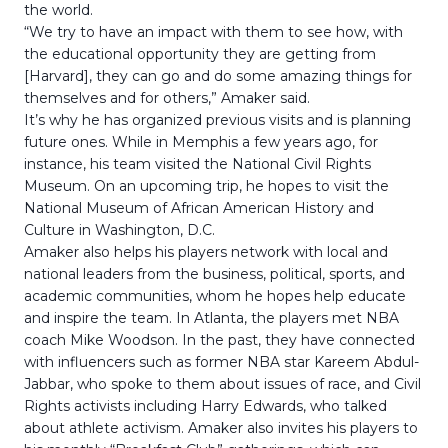
the world.
“We try to have an impact with them to see how, with
the educational opportunity they are getting from
[Harvard], they can go and do some amazing things for
themselves and for others,” Amaker said.
It’s why he has organized previous visits and is planning
future ones. While in Memphis a few years ago, for
instance, his team visited the National Civil Rights
Museum. On an upcoming trip, he hopes to visit the
National Museum of African American History and
Culture in Washington, D.C.
Amaker also helps his players network with local and
national leaders from the business, political, sports, and
academic communities, whom he hopes help educate
and inspire the team. In Atlanta, the players met NBA
coach Mike Woodson. In the past, they have connected
with influencers such as former NBA star Kareem Abdul-
Jabbar, who spoke to them about issues of race, and Civil
Rights activists including Harry Edwards, who talked
about athlete activism. Amaker also invites his players to