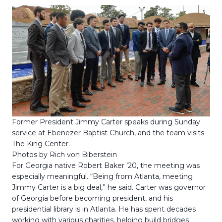
Former President Jimmy Carter speaks during Sunday
service at Ebenezer Baptist Church, and the team visits
The King Center.
Photos by Rich von Biberstein
For Georgia native Robert Baker ’20, the meeting was
especially meaningful. “Being from Atlanta, meeting
Jimmy Carter is a big deal,” he said. Carter was governor
of Georgia before becoming president, and his
presidential library is in Atlanta. He has spent decades
working with various charities, helping build bridges