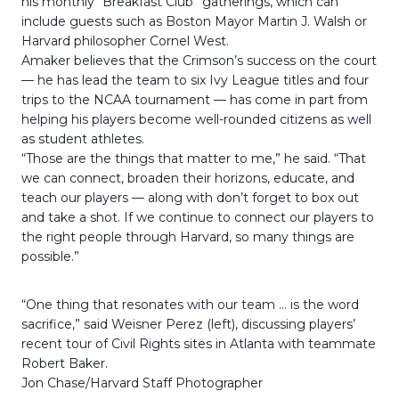
his monthly “Breakfast Club” gatherings, which can
include guests such as Boston Mayor Martin J. Walsh or
Harvard philosopher Cornel West.
Amaker believes that the Crimson’s success on the court
— he has lead the team to six Ivy League titles and four
trips to the NCAA tournament — has come in part from
helping his players become well-rounded citizens as well
as student athletes.
“Those are the things that matter to me,” he said. “That
we can connect, broaden their horizons, educate, and
teach our players — along with don’t forget to box out
and take a shot. If we continue to connect our players to
the right people through Harvard, so many things are
possible.”
“One thing that resonates with our team … is the word
sacrifice,” said Weisner Perez (left), discussing players’
recent tour of Civil Rights sites in Atlanta with teammate
Robert Baker.
Jon Chase/Harvard Staff Photographer