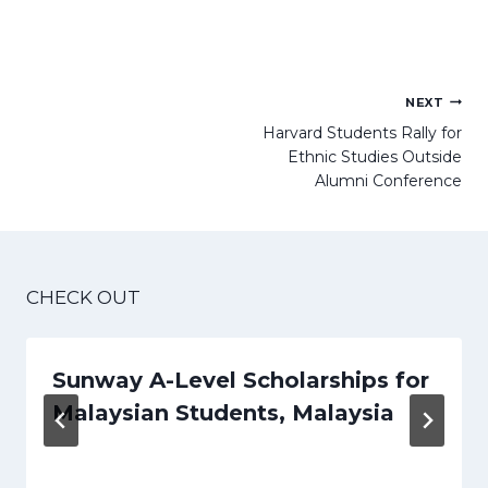
Post
NEXT
navigation
Harvard Students Rally for
Ethnic Studies Outside
Alumni Conference
CHECK OUT
Sunway A-Level Scholarships for
Malaysian Students, Malaysia