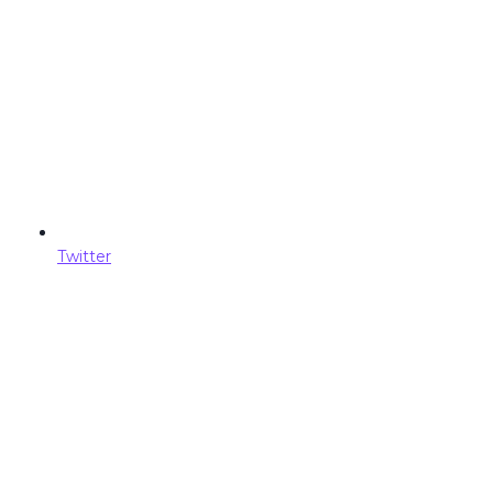
Twitter