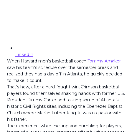
LinkedIn
When Harvard men’s basketball coach
Tommy Amaker
saw his team’s schedule over the semester break and
realized they had a day off in Atlanta, he quickly decided
to make it count.
That’s how, after a hard-fought win, Crimson basketball
players found themselves shaking hands with former U.S.
President Jimmy Carter and touring some of Atlanta’s
historic Civil Rights sites, including the Ebenezer Baptist
Church where Martin Luther King Jr. was co-pastor with
his father.
The experience, while exciting and humbling for players,