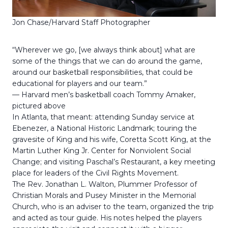
Jon Chase/Harvard Staff Photographer
“Wherever we go, [we always think about] what are
some of the things that we can do around the game,
around our basketball responsibilities, that could be
educational for players and our team.”
— Harvard men’s basketball coach Tommy Amaker,
pictured above
In Atlanta, that meant: attending Sunday service at
Ebenezer, a National Historic Landmark; touring the
gravesite of King and his wife, Coretta Scott King, at the
Martin Luther King Jr. Center for Nonviolent Social
Change; and visiting Paschal’s Restaurant, a key meeting
place for leaders of the Civil Rights Movement.
The Rev. Jonathan L. Walton, Plummer Professor of
Christian Morals and Pusey Minister in the Memorial
Church, who is an adviser to the team, organized the trip
and acted as tour guide. His notes helped the players