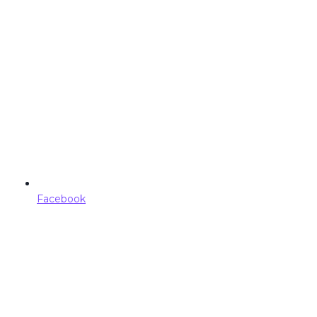
Facebook