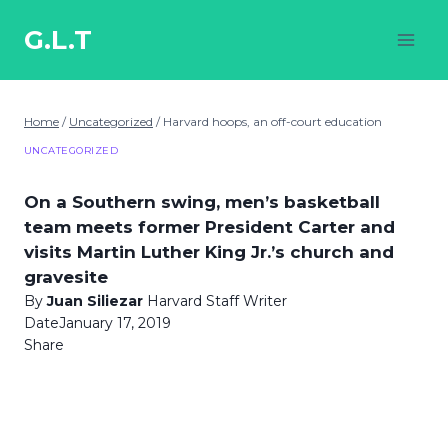
Skip
to
G.L.T
content
Home
/
Uncategorized
/
Harvard hoops, an off-court education
UNCATEGORIZED
On a Southern swing, men’s basketball
team meets former President Carter and
visits Martin Luther King Jr.’s church and
gravesite
By
Juan Siliezar
Harvard Staff Writer
Date
January 17, 2019
Share