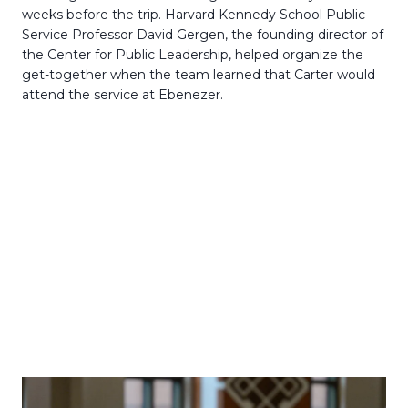
weeks before the trip. Harvard Kennedy School Public
Service Professor David Gergen, the founding director of
the Center for Public Leadership, helped organize the
get-together when the team learned that Carter would
attend the service at Ebenezer.