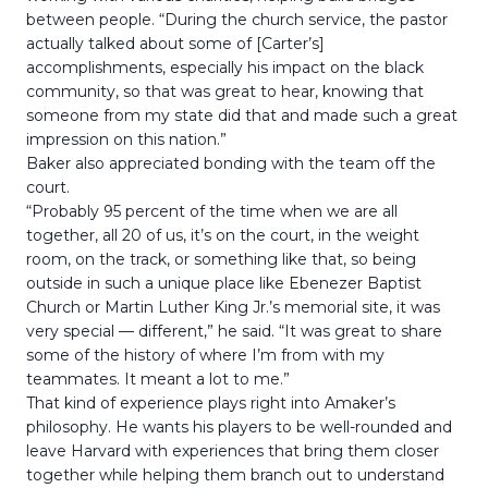
between people. “During the church service, the pastor
actually talked about some of [Carter’s]
accomplishments, especially his impact on the black
community, so that was great to hear, knowing that
someone from my state did that and made such a great
impression on this nation.”
Baker also appreciated bonding with the team off the
court.
“Probably 95 percent of the time when we are all
together, all 20 of us, it’s on the court, in the weight
room, on the track, or something like that, so being
outside in such a unique place like Ebenezer Baptist
Church or Martin Luther King Jr.’s memorial site, it was
very special — different,” he said. “It was great to share
some of the history of where I’m from with my
teammates. It meant a lot to me.”
That kind of experience plays right into Amaker’s
philosophy. He wants his players to be well-rounded and
leave Harvard with experiences that bring them closer
together while helping them branch out to understand