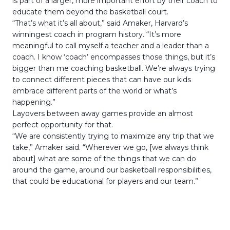
is part of a larger, more important effort by their coach to
educate them beyond the basketball court.
“That’s what it’s all about,” said Amaker, Harvard’s
winningest coach in program history. “It’s more
meaningful to call myself a teacher and a leader than a
coach. I know ‘coach’ encompasses those things, but it’s
bigger than me coaching basketball. We’re always trying
to connect different pieces that can have our kids
embrace different parts of the world or what’s
happening.”
Layovers between away games provide an almost
perfect opportunity for that.
“We are consistently trying to maximize any trip that we
take,” Amaker said. “Wherever we go, [we always think
about] what are some of the things that we can do
around the game, around our basketball responsibilities,
that could be educational for players and our team.”