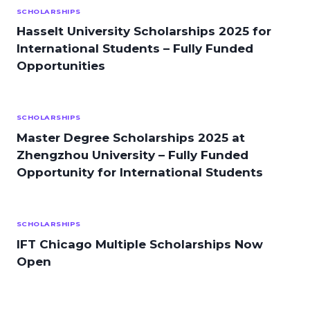
SCHOLARSHIPS
Hasselt University Scholarships 2025 for
International Students – Fully Funded
Opportunities
SCHOLARSHIPS
Master Degree Scholarships 2025 at
Zhengzhou University – Fully Funded
Opportunity for International Students
SCHOLARSHIPS
IFT Chicago Multiple Scholarships Now
Open