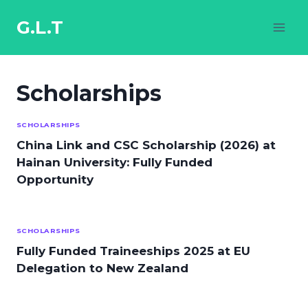
Skip
to
G.L.T
content
Scholarships
SCHOLARSHIPS
China Link and CSC Scholarship (2026) at
Hainan University: Fully Funded
Opportunity
SCHOLARSHIPS
Fully Funded Traineeships 2025 at EU
Delegation to New Zealand