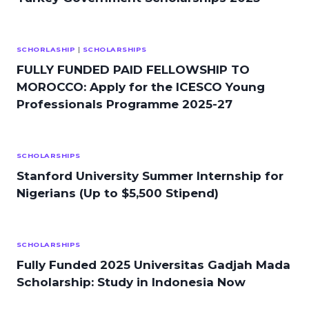
SCHORLASHIP
|
SCHOLARSHIPS
FULLY FUNDED PAID FELLOWSHIP TO
MOROCCO: Apply for the ICESCO Young
Professionals Programme 2025-27
SCHOLARSHIPS
Stanford University Summer Internship for
Nigerians (Up to $5,500 Stipend)
SCHOLARSHIPS
Fully Funded 2025 Universitas Gadjah Mada
Scholarship: Study in Indonesia Now