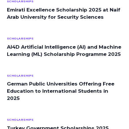
SCHOLARSHIPS
Emirati Excellence Scholarship 2025 at Naif
Arab University for Security Sciences
SCHOLARSHIPS
AI4D Artificial Intelligence (AI) and Machine
Learning (ML) Scholarship Programme 2025
SCHOLARSHIPS
German Public Universities Offering Free
Education to International Students in
2025
SCHOLARSHIPS
Turkey Government Scholarships 2025