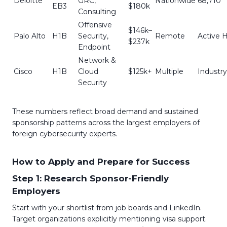
Deloitte
GRC,
Nationwide
68,710
EB3
$180k
Consulting
Offensive
$146k–
Palo Alto
H1B
Security,
Remote
Active H
$237k
Endpoint
Network &
Cisco
H1B
Cloud
$125k+
Multiple
Industr
Security
These numbers reflect broad demand and sustained
sponsorship patterns across the largest employers of
foreign cybersecurity experts.
How to Apply and Prepare for Success
Step 1: Research Sponsor-Friendly
Employers
Start with your shortlist from job boards and LinkedIn.
Target organizations explicitly mentioning visa support.