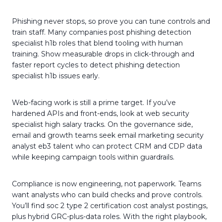
Phishing never stops, so prove you can tune controls and
train staff. Many companies post phishing detection
specialist h1b roles that blend tooling with human
training. Show measurable drops in click-through and
faster report cycles to detect phishing detection
specialist h1b issues early.
Web-facing work is still a prime target. If you’ve
hardened APIs and front-ends, look at web security
specialist high salary tracks. On the governance side,
email and growth teams seek email marketing security
analyst eb3 talent who can protect CRM and CDP data
while keeping campaign tools within guardrails.
Compliance is now engineering, not paperwork. Teams
want analysts who can build checks and prove controls.
You’ll find soc 2 type 2 certification cost analyst postings,
plus hybrid GRC-plus-data roles. With the right playbook,