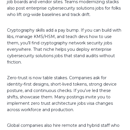
job boards and vendor sites. Teams modernizing stacks
also post enterprise cybersecurity solutions jobs for folks
who lift org-wide baselines and track drift.
Cryptography skills add a pay bump. If you can build with
libs, manage KMS/HSM, and teach devs how to use
them, you’ll find cryptography network security jobs
everywhere. That niche helps you deploy enterprise
cybersecurity solutions jobs that stand audits without
friction.
Zero-trust is now table stakes. Companies ask for
identity-first designs, short-lived tokens, strong device
posture, and continuous checks. If you’ve led these
shifts, showcase them. Many postings invite you to
implement zero trust architecture jobs visa changes
across workforce and production.
Global companies also hire remote and hybrid staff who