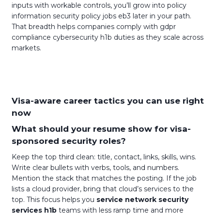
inputs with workable controls, you’ll grow into policy
information security policy jobs eb3 later in your path.
That breadth helps companies comply with gdpr
compliance cybersecurity h1b duties as they scale across
markets.
Visa-aware career tactics you can use right
now
What should your resume show for visa-
sponsored security roles?
Keep the top third clean: title, contact, links, skills, wins.
Write clear bullets with verbs, tools, and numbers.
Mention the stack that matches the posting. If the job
lists a cloud provider, bring that cloud’s services to the
top. This focus helps you
service network security
services h1b
teams with less ramp time and more