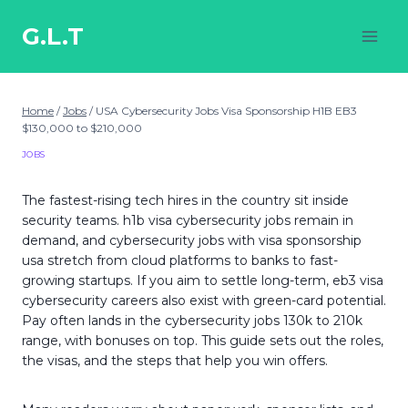
Skip
to
G.L.T
content
Home
/
Jobs
/
USA Cybersecurity Jobs Visa Sponsorship H1B EB3
$130,000 to $210,000
JOBS
The fastest-rising tech hires in the country sit inside
security teams. h1b visa cybersecurity jobs remain in
demand, and cybersecurity jobs with visa sponsorship
usa stretch from cloud platforms to banks to fast-
growing startups. If you aim to settle long-term, eb3 visa
cybersecurity careers also exist with green-card potential.
Pay often lands in the cybersecurity jobs 130k to 210k
range, with bonuses on top. This guide sets out the roles,
the visas, and the steps that help you win offers.