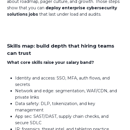
about roadmap, pager culture, and growth. Those steps
show that you can
deploy enterprise cybersecurity
solutions jobs
that last under load and audits.
Skills map: build depth that hiring teams
can trust
What core skills raise your salary band?
Identity and access: SSO, MFA, auth flows, and
secrets
Network and edge: segmentation, WAF/CDN, and
private links
Data safety: DLP, tokenization, and key
management
App sec: SAST/DAST, supply chain checks, and
secure SDLC
IR: forensics, threat intel, and tabletop practice