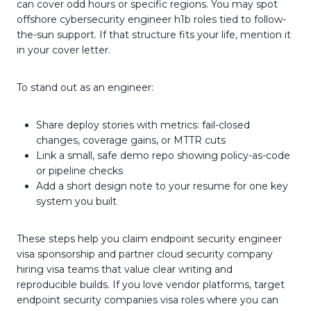
can cover odd hours or specific regions. You may spot
offshore cybersecurity engineer h1b roles tied to follow-
the-sun support. If that structure fits your life, mention it
in your cover letter.
To stand out as an engineer:
Share deploy stories with metrics: fail-closed
changes, coverage gains, or MTTR cuts
Link a small, safe demo repo showing policy-as-code
or pipeline checks
Add a short design note to your resume for one key
system you built
These steps help you claim endpoint security engineer
visa sponsorship and partner cloud security company
hiring visa teams that value clear writing and
reproducible builds. If you love vendor platforms, target
endpoint security companies visa roles where you can