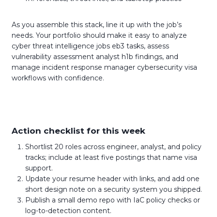
As you assemble this stack, line it up with the job’s
needs. Your portfolio should make it easy to analyze
cyber threat intelligence jobs eb3 tasks, assess
vulnerability assessment analyst h1b findings, and
manage incident response manager cybersecurity visa
workflows with confidence.
Action checklist for this week
Shortlist 20 roles across engineer, analyst, and policy
tracks; include at least five postings that name visa
support.
Update your resume header with links, and add one
short design note on a security system you shipped.
Publish a small demo repo with IaC policy checks or
log-to-detection content.