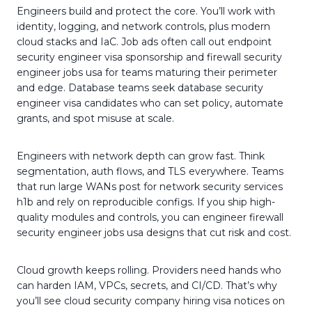
Engineers build and protect the core. You’ll work with
identity, logging, and network controls, plus modern
cloud stacks and IaC. Job ads often call out endpoint
security engineer visa sponsorship and firewall security
engineer jobs usa for teams maturing their perimeter
and edge. Database teams seek database security
engineer visa candidates who can set policy, automate
grants, and spot misuse at scale.
Engineers with network depth can grow fast. Think
segmentation, auth flows, and TLS everywhere. Teams
that run large WANs post for network security services
h1b and rely on reproducible configs. If you ship high-
quality modules and controls, you can engineer firewall
security engineer jobs usa designs that cut risk and cost.
Cloud growth keeps rolling. Providers need hands who
can harden IAM, VPCs, secrets, and CI/CD. That’s why
you’ll see cloud security company hiring visa notices on