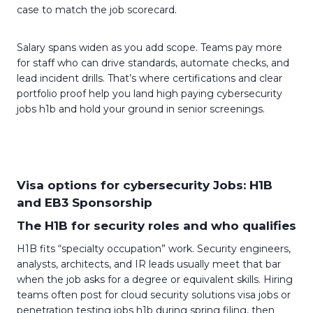
case to match the job scorecard.
Salary spans widen as you add scope. Teams pay more
for staff who can drive standards, automate checks, and
lead incident drills. That’s where certifications and clear
portfolio proof help you land high paying cybersecurity
jobs h1b and hold your ground in senior screenings.
Visa options for cybersecurity Jobs: H1B
and EB3 Sponsorship
The H1B for security roles and who qualifies
H1B fits “specialty occupation” work. Security engineers,
analysts, architects, and IR leads usually meet that bar
when the job asks for a degree or equivalent skills. Hiring
teams often post for cloud security solutions visa jobs or
penetration testing jobs h1b during spring filing, then