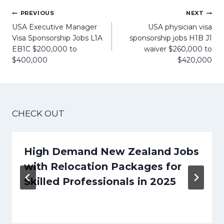
Post
PREVIOUS
NEXT
navigation
USA Executive Manager
USA physician visa
Visa Sponsorship Jobs L1A
sponsorship jobs H1B J1
EB1C $200,000 to
waiver $260,000 to
$400,000
$420,000
CHECK OUT
High Demand New Zealand Jobs
with Relocation Packages for
Skilled Professionals in 2025