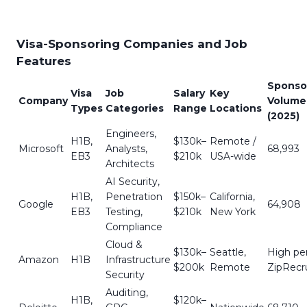
Visa-Sponsoring Companies and Job
Features
Sponso
Visa
Job
Salary
Key
Company
Volume
Types
Categories
Range
Locations
(2025)
Engineers,
H1B,
$130k–
Remote /
Microsoft
Analysts,
68,993
EB3
$210k
USA-wide
Architects
AI Security,
H1B,
Penetration
$150k–
California,
Google
64,908
EB3
Testing,
$210k
New York
Compliance
Cloud &
$130k–
Seattle,
High pe
Amazon
H1B
Infrastructure
$200k
Remote
ZipRecru
Security
Auditing,
H1B,
$120k–