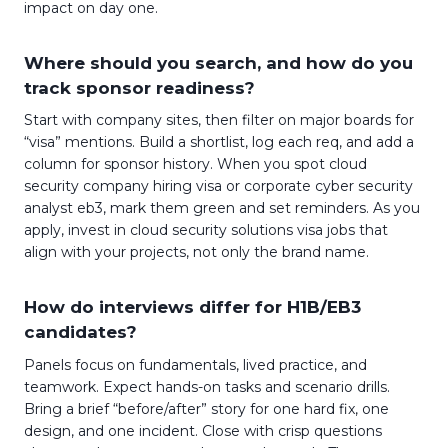
impact on day one.
Where should you search, and how do you
track sponsor readiness?
Start with company sites, then filter on major boards for
“visa” mentions. Build a shortlist, log each req, and add a
column for sponsor history. When you spot cloud
security company hiring visa or corporate cyber security
analyst eb3, mark them green and set reminders. As you
apply, invest in cloud security solutions visa jobs that
align with your projects, not only the brand name.
How do interviews differ for H1B/EB3
candidates?
Panels focus on fundamentals, lived practice, and
teamwork. Expect hands-on tasks and scenario drills.
Bring a brief “before/after” story for one hard fix, one
design, and one incident. Close with crisp questions