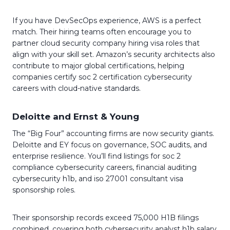
If you have DevSecOps experience, AWS is a perfect
match. Their hiring teams often encourage you to
partner cloud security company hiring visa roles that
align with your skill set. Amazon’s security architects also
contribute to major global certifications, helping
companies certify soc 2 certification cybersecurity
careers with cloud-native standards.
Deloitte and Ernst & Young
The “Big Four” accounting firms are now security giants.
Deloitte and EY focus on governance, SOC audits, and
enterprise resilience. You’ll find listings for soc 2
compliance cybersecurity careers, financial auditing
cybersecurity h1b, and iso 27001 consultant visa
sponsorship roles.
Their sponsorship records exceed 75,000 H1B filings
combined, covering both cybersecurity analyst h1b salary