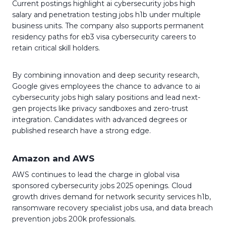
Current postings highlight ai cybersecurity jobs high
salary and penetration testing jobs h1b under multiple
business units. The company also supports permanent
residency paths for eb3 visa cybersecurity careers to
retain critical skill holders.
By combining innovation and deep security research,
Google gives employees the chance to advance to ai
cybersecurity jobs high salary positions and lead next-
gen projects like privacy sandboxes and zero-trust
integration. Candidates with advanced degrees or
published research have a strong edge.
Amazon and AWS
AWS continues to lead the charge in global visa
sponsored cybersecurity jobs 2025 openings. Cloud
growth drives demand for network security services h1b,
ransomware recovery specialist jobs usa, and data breach
prevention jobs 200k professionals.