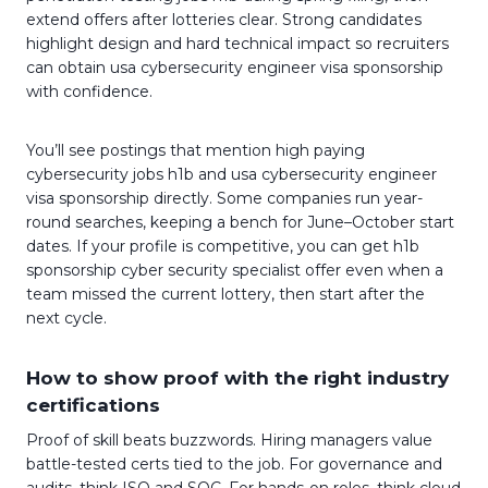
extend offers after lotteries clear. Strong candidates
highlight design and hard technical impact so recruiters
can obtain usa cybersecurity engineer visa sponsorship
with confidence.
You’ll see postings that mention high paying
cybersecurity jobs h1b and usa cybersecurity engineer
visa sponsorship directly. Some companies run year-
round searches, keeping a bench for June–October start
dates. If your profile is competitive, you can get h1b
sponsorship cyber security specialist offer even when a
team missed the current lottery, then start after the
next cycle.
How to show proof with the right industry
certifications
Proof of skill beats buzzwords. Hiring managers value
battle-tested certs tied to the job. For governance and