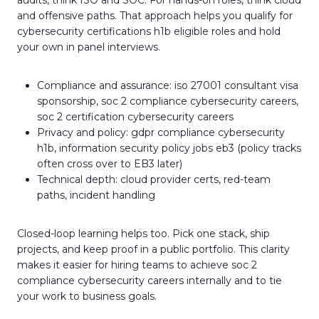
audits, think ISO and SOC. For hands-on roles, think cloud
and offensive paths. That approach helps you qualify for
cybersecurity certifications h1b eligible roles and hold
your own in panel interviews.
Compliance and assurance: iso 27001 consultant visa
sponsorship, soc 2 compliance cybersecurity careers,
soc 2 certification cybersecurity careers
Privacy and policy: gdpr compliance cybersecurity
h1b, information security policy jobs eb3 (policy tracks
often cross over to EB3 later)
Technical depth: cloud provider certs, red-team
paths, incident handling
Closed-loop learning helps too. Pick one stack, ship
projects, and keep proof in a public portfolio. This clarity
makes it easier for hiring teams to achieve soc 2
compliance cybersecurity careers internally and to tie
your work to business goals.