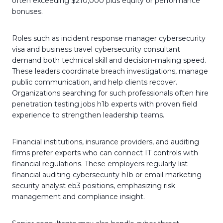
often exceeding $210,000 plus equity or performance
bonuses.
Roles such as incident response manager cybersecurity
visa and business travel cybersecurity consultant
demand both technical skill and decision-making speed.
These leaders coordinate breach investigations, manage
public communication, and help clients recover.
Organizations searching for such professionals often hire
penetration testing jobs h1b experts with proven field
experience to strengthen leadership teams.
Financial institutions, insurance providers, and auditing
firms prefer experts who can connect IT controls with
financial regulations. These employers regularly list
financial auditing cybersecurity h1b or email marketing
security analyst eb3 positions, emphasizing risk
management and compliance insight.