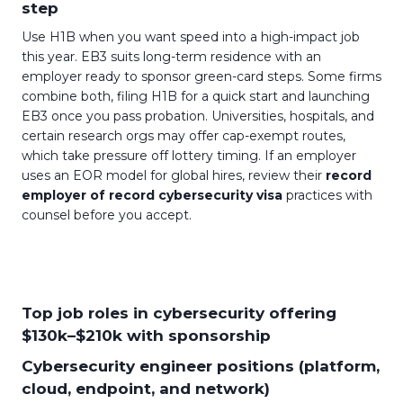
step
Use H1B when you want speed into a high-impact job
this year. EB3 suits long-term residence with an
employer ready to sponsor green-card steps. Some firms
combine both, filing H1B for a quick start and launching
EB3 once you pass probation. Universities, hospitals, and
certain research orgs may offer cap-exempt routes,
which take pressure off lottery timing. If an employer
uses an EOR model for global hires, review their
record
employer of record cybersecurity visa
practices with
counsel before you accept.
Top job roles in cybersecurity offering
$130k–$210k with sponsorship
Cybersecurity engineer positions (platform,
cloud, endpoint, and network)