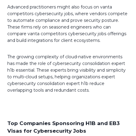
Advanced practitioners might also focus on vanta
competitors cybersecurity jobs, where vendors compete
to automate compliance and prove security posture.
These firms rely on seasoned engineers who can
compare vanta competitors cybersecurity jobs offerings
and build integrations for client ecosystems.
The growing complexity of cloud-native environments
has made the role of cybersecurity consolidation expert
h1b essential. These experts bring visibility and simplicity
to multi-cloud setups, helping organizations expert
cybersecurity consolidation expert h1b reduce
overlapping tools and redundant costs.
Top Companies Sponsoring H1B and EB3
Visas for Cybersecurity Jobs