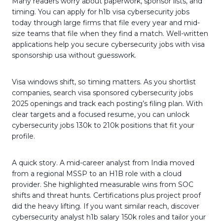
Many readers worry about paperwork, sponsor lists, and
timing. You can apply for h1b visa cybersecurity jobs
today through large firms that file every year and mid-
size teams that file when they find a match. Well-written
applications help you secure cybersecurity jobs with visa
sponsorship usa without guesswork.
Visa windows shift, so timing matters. As you shortlist
companies, search visa sponsored cybersecurity jobs
2025 openings and track each posting’s filing plan. With
clear targets and a focused resume, you can unlock
cybersecurity jobs 130k to 210k positions that fit your
profile.
A quick story. A mid-career analyst from India moved
from a regional MSSP to an H1B role with a cloud
provider. She highlighted measurable wins from SOC
shifts and threat hunts. Certifications plus project proof
did the heavy lifting. If you want similar reach, discover
cybersecurity analyst h1b salary 150k roles and tailor your