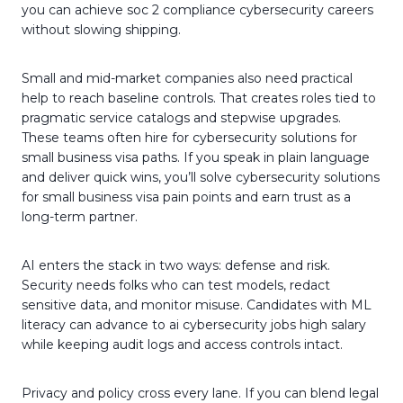
you can achieve soc 2 compliance cybersecurity careers
without slowing shipping.
Small and mid-market companies also need practical
help to reach baseline controls. That creates roles tied to
pragmatic service catalogs and stepwise upgrades.
These teams often hire for cybersecurity solutions for
small business visa paths. If you speak in plain language
and deliver quick wins, you’ll solve cybersecurity solutions
for small business visa pain points and earn trust as a
long-term partner.
AI enters the stack in two ways: defense and risk.
Security needs folks who can test models, redact
sensitive data, and monitor misuse. Candidates with ML
literacy can advance to ai cybersecurity jobs high salary
while keeping audit logs and access controls intact.
Privacy and policy cross every lane. If you can blend legal