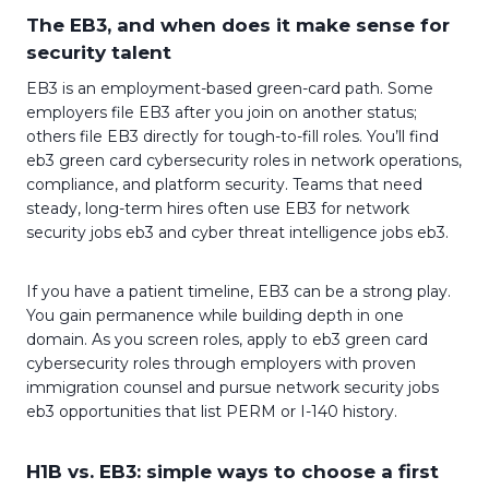
The EB3, and when does it make sense for
security talent
EB3 is an employment-based green-card path. Some
employers file EB3 after you join on another status;
others file EB3 directly for tough-to-fill roles. You’ll find
eb3 green card cybersecurity roles in network operations,
compliance, and platform security. Teams that need
steady, long-term hires often use EB3 for network
security jobs eb3 and cyber threat intelligence jobs eb3.
If you have a patient timeline, EB3 can be a strong play.
You gain permanence while building depth in one
domain. As you screen roles, apply to eb3 green card
cybersecurity roles through employers with proven
immigration counsel and pursue network security jobs
eb3 opportunities that list PERM or I-140 history.
H1B vs. EB3: simple ways to choose a first