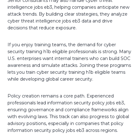
Senior consultants may also handle cyber threat
intelligence jobs eb3, helping companies anticipate new
attack trends. By building clear strategies, they analyze
cyber threat intelligence jobs eb3 data and drive
decisions that reduce exposure.
If you enjoy training teams, the demand for cyber
security training h1b eligible professionals is strong. Many
U.S. enterprises want internal trainers who can build SOC
awareness and simulate attacks. Joining these programs
lets you train cyber security training h1b eligible teams
while developing global career security.
Policy creation remains a core path. Experienced
professionals lead information security policy jobs eb3,
ensuring governance and compliance frameworks align
with evolving laws. This track can also progress to global
advisory positions, especially in companies that policy
information security policy jobs eb3 across regions.