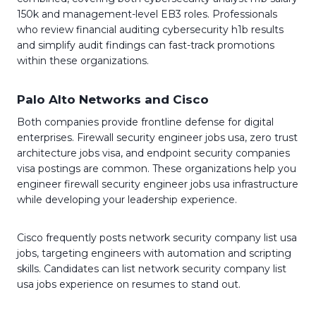
150k and management-level EB3 roles. Professionals
who review financial auditing cybersecurity h1b results
and simplify audit findings can fast-track promotions
within these organizations.
Palo Alto Networks and Cisco
Both companies provide frontline defense for digital
enterprises. Firewall security engineer jobs usa, zero trust
architecture jobs visa, and endpoint security companies
visa postings are common. These organizations help you
engineer firewall security engineer jobs usa infrastructure
while developing your leadership experience.
Cisco frequently posts network security company list usa
jobs, targeting engineers with automation and scripting
skills. Candidates can list network security company list
usa jobs experience on resumes to stand out.