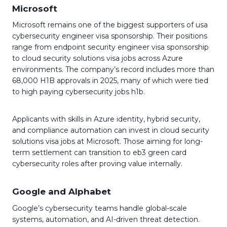
Microsoft
Microsoft remains one of the biggest supporters of usa
cybersecurity engineer visa sponsorship. Their positions
range from endpoint security engineer visa sponsorship
to cloud security solutions visa jobs across Azure
environments. The company’s record includes more than
68,000 H1B approvals in 2025, many of which were tied
to high paying cybersecurity jobs h1b.
Applicants with skills in Azure identity, hybrid security,
and compliance automation can invest in cloud security
solutions visa jobs at Microsoft. Those aiming for long-
term settlement can transition to eb3 green card
cybersecurity roles after proving value internally.
Google and Alphabet
Google’s cybersecurity teams handle global-scale
systems, automation, and AI-driven threat detection.