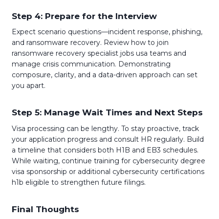
Step 4: Prepare for the Interview
Expect scenario questions—incident response, phishing,
and ransomware recovery. Review how to join
ransomware recovery specialist jobs usa teams and
manage crisis communication. Demonstrating
composure, clarity, and a data-driven approach can set
you apart.
Step 5: Manage Wait Times and Next Steps
Visa processing can be lengthy. To stay proactive, track
your application progress and consult HR regularly. Build
a timeline that considers both H1B and EB3 schedules.
While waiting, continue training for cybersecurity degree
visa sponsorship or additional cybersecurity certifications
h1b eligible to strengthen future filings.
Final Thoughts