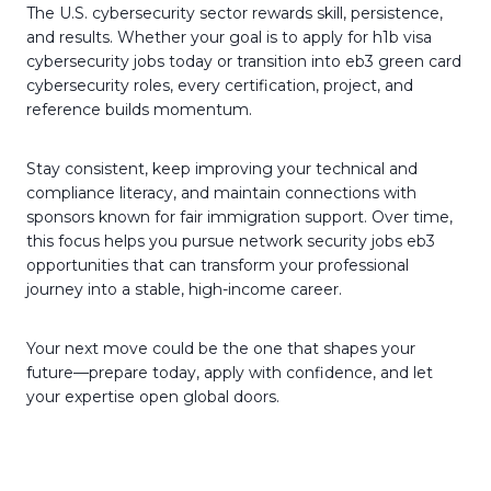
The U.S. cybersecurity sector rewards skill, persistence,
and results. Whether your goal is to apply for h1b visa
cybersecurity jobs today or transition into eb3 green card
cybersecurity roles, every certification, project, and
reference builds momentum.
Stay consistent, keep improving your technical and
compliance literacy, and maintain connections with
sponsors known for fair immigration support. Over time,
this focus helps you pursue network security jobs eb3
opportunities that can transform your professional
journey into a stable, high-income career.
Your next move could be the one that shapes your
future—prepare today, apply with confidence, and let
your expertise open global doors.