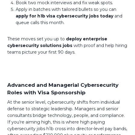
Book two mock interviews and fix weak spots.
Apply in batches with tailored bullets so you can
apply for h1b visa cybersecurity jobs today
and
queue calls this month.
These moves set you up to
deploy enterprise
cybersecurity solutions jobs
with proof and help hiring
teams picture your first 90 days.
Advanced and Managerial Cybersecurity
Roles with Visa Sponsorship
At the senior level, cybersecurity shifts from individual
defense to strategic leadership. Managers and senior
consultants bridge technology, people, and compliance.
If you’re aiming high, this is where high paying
cybersecurity jobs h1b cross into director-level pay bands,