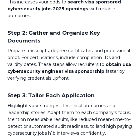
This increases your odds to
search visa sponsored
cybersecurity jobs 2025 openings
with reliable
outcomes.
Step 2: Gather and Organize Key
Documents
Prepare transcripts, degree certificates, and professional
proof. For certifications, include completion IDs and
validity dates. These steps allow recruiters to
obtain usa
cybersecurity engineer visa sponsorship
faster by
verifying credentials upfront.
Step 3: Tailor Each Application
Highlight your strongest technical outcomes and
leadership stories. Adapt them to each company’s focus.
Mention measurable results, like reduced mean-time-to-
detect or automated audit readiness, to land high paying
cybersecurity jobs h1b interviews confidently.