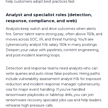
help customers adopt best practices fast.
Analyst and specialist roles (detection,
response, compliance, and web)
Analysts keep watch and drive outcomes when alerts
fire. Senior talent earns strong pay, often above 150k, and
moves across SOC, IR, and threat hunting. You’ll see
cybersecurity analyst h1b salary 150k in many postings.
Deepen your value with pipelines, content engineering,
and post-incident learning loops.
Detection and response teams need analysts who can
write queries and auto-close false positives. Hiring paths
include vulnerability assessment analyst h1b for exposure
reduction and incident response manager cybersecurity
visa for major event handling. If you’ve handled
ransomware playbooks or tabletop drills, you can join
ransomware recovery specialist jobs usa and help leaders
rehearse high-pressure calls.