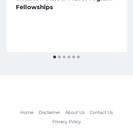
Fellowships
Home
Disclaimer
About Us
Contact Us
Privacy Policy