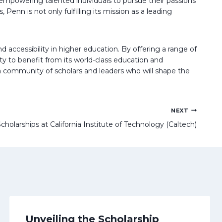
 empowering talented individuals to pursue their passions
enn is not only fulfilling its mission as a leading
 accessibility in higher education. By offering a range of
y to benefit from its world-class education and
g a community of scholars and leaders who will shape the
NEXT
cholarships at California Institute of Technology (Caltech)
Unveiling the Scholarship