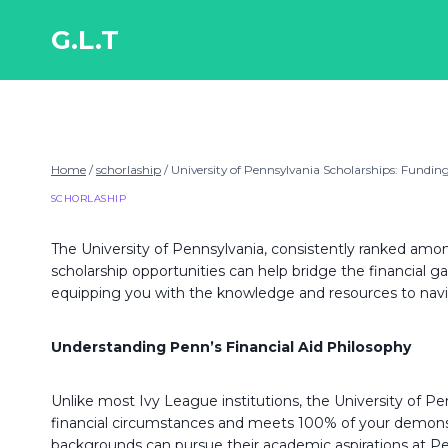
Skip
to
G.L.T
content
Home
/
schorlaship
/
University of Pennsylvania Scholarships: Fundi
SCHORLASHIP
The University of Pennsylvania, consistently ranked amon
scholarship opportunities can help bridge the financial
equipping you with the knowledge and resources to navig
Understanding Penn’s Financial Aid Philosophy
Unlike most Ivy League institutions, the University of P
financial circumstances and meets 100% of your demonstr
backgrounds can pursue their academic aspirations at Penn,