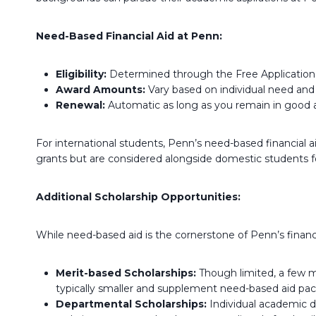
Need-Based Financial Aid at Penn:
Eligibility:
Determined through the Free Application f
Award Amounts:
Vary based on individual need and 
Renewal:
Automatic as long as you remain in good 
For international students, Penn’s need-based financial a
grants but are considered alongside domestic students f
Additional Scholarship Opportunities:
While need-based aid is the cornerstone of Penn’s financi
Merit-based Scholarships:
Though limited, a few m
typically smaller and supplement need-based aid pa
Departmental Scholarships:
Individual academic d