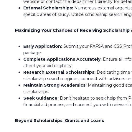
website or contact the department directly for detail
External Scholarships:
Numerous external organizati
specific areas of study. Utilize scholarship search e
Maximizing Your Chances of Receiving Scholarship 
Early Application:
Submit your FAFSA and CSS Profile
package.
Complete Applications Accurately:
Ensure all inf
affect your aid eligibility.
Research External Scholarships:
Dedicating time to
scholarship search engines, connect with advisors an
Maintain Strong Academics:
Maintaining good acade
scholarships.
Seek Guidance:
Don’t hesitate to seek help from Pe
financial aid process, and connect you with relevant 
Beyond Scholarships: Grants and Loans