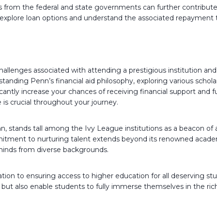
 from the federal and state governments can further contribute to
ly explore loan options and understand the associated repayment
challenges associated with attending a prestigious institution a
tanding Penn’s financial aid philosophy, exploring various schola
cantly increase your chances of receiving financial support and 
e is crucial throughout your journey.
 stands tall among the Ivy League institutions as a beacon of 
tment to nurturing talent extends beyond its renowned academi
 minds from diverse backgrounds.
ation to ensuring access to higher education for all deserving st
ts but also enable students to fully immerse themselves in the r