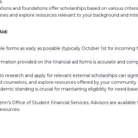
s.
ons and foundations offer scholarships based on various criteria,
ngines and explore resources relevant to your background and inte
Aid:
 forms as early as possible (typically October 1st for incoming 
ormation provided on the financial aid forms is accurate and com
 research and apply for relevant external scholarships can signifi
d counselors, and explore resources offered by your community or
mic standing is crucial for maintaining eligibility for need-base
nn’s Office of Student Financial Services. Advisors are availabl
resources.