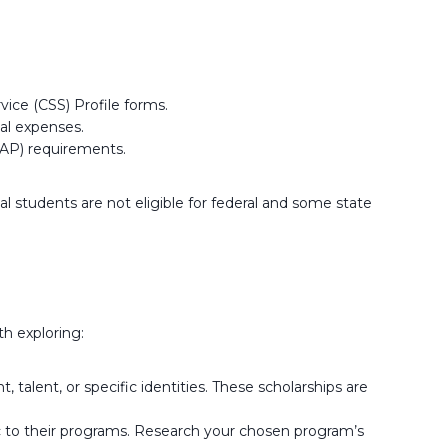
ice (CSS) Profile forms.
nal expenses.
AP) requirements.
al students are not eligible for federal and some state
th exploring:
lent, or specific identities. These scholarships are
c to their programs. Research your chosen program’s