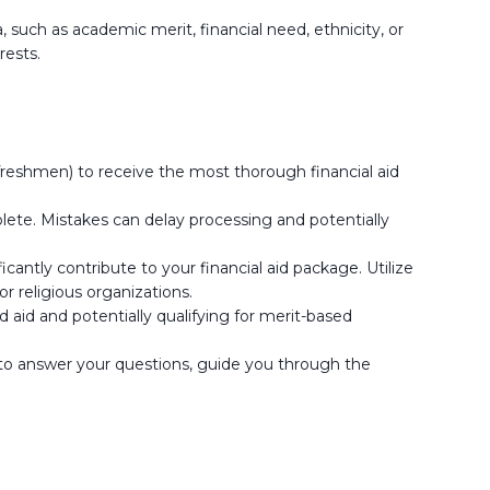
 such as academic merit, financial need, ethnicity, or
rests.
freshmen) to receive the most thorough financial aid
plete. Mistakes can delay processing and potentially
cantly contribute to your financial aid package. Utilize
 religious organizations.
d aid and potentially qualifying for merit-based
e to answer your questions, guide you through the