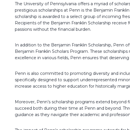
The University of Pennsylvania offers a myriad of scholar
prestigious scholarships at Penn is the Benjamin Franklin
scholarship is awarded to a select group of incoming f
Recipients of the Benjamin Franklin Scholarship receive f
passions without the financial burden.
In addition to the Benjamin Franklin Scholarship, Penn of
Benjamin Franklin Scholars Program. These scholarships 
excellence in various fields, Penn ensures that deservin
Penn is also committed to promoting diversity and inclus
specifically designed to support underrepresented minor
increase access to higher education for historically ma
Moreover, Penn’s scholarship programs extend beyond fin
succeed both during their time at Penn and beyond. Throu
guidance as they navigate their academic and profession