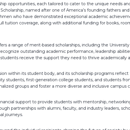
ship opportunities, each tailored to cater to the unique needs a
 Scholarship, named after one of America’s founding fathers and 
reshmen who have demonstrated exceptional academic achievemen
ull tuition coverage, along with additional funding for books, r
fers a range of merit-based scholarships, including the Universit
recognize outstanding academic performance, leadership abiliti
g students receive the support they need to thrive academically a
ion within its student body, and its scholarship programs reflect
ity students, first-generation college students, and students f
rginalized groups and foster a more diverse and inclusive campus
ancial support to provide students with mentorship, networking
gh partnerships with alumni, faculty, and industry leaders, scho
al journeys.