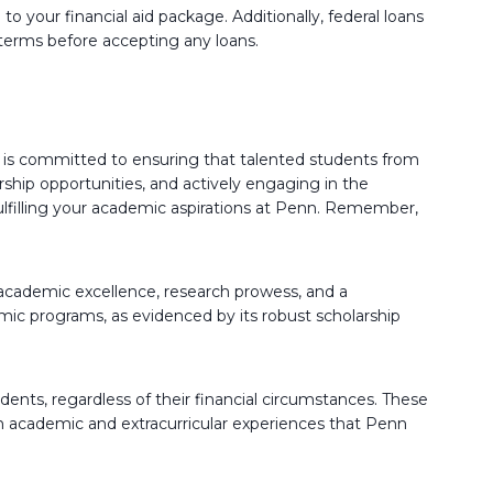
 your financial aid package. Additionally, federal loans
 terms before accepting any loans.
nd is committed to ensuring that talented students from
rship opportunities, and actively engaging in the
fulfilling your academic aspirations at Penn. Remember,
academic excellence, research prowess, and a
c programs, as evidenced by its robust scholarship
udents, regardless of their financial circumstances. These
ich academic and extracurricular experiences that Penn