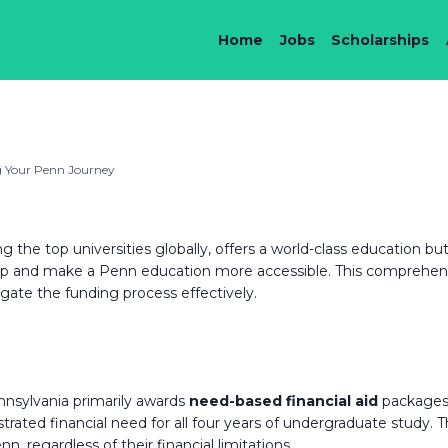
Home
Jobs
Scholarships
ng Your Penn Journey
g the top universities globally, offers a world-class education 
 gap and make a Penn education more accessible. This comprehens
ate the funding process effectively.
ennsylvania primarily awards
need-based financial aid
packages.
ated financial need for all four years of undergraduate study. 
 regardless of their financial limitations.