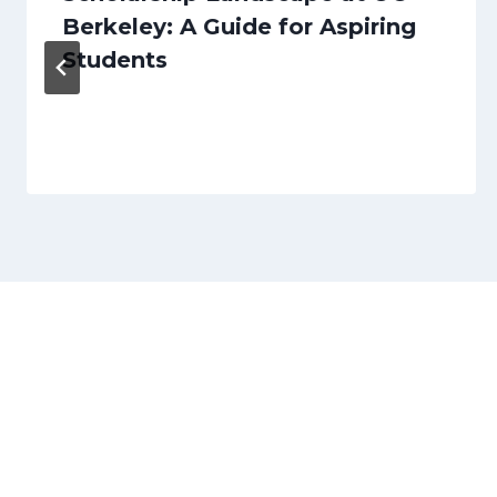
Berkeley: A Guide for Aspiring
Students