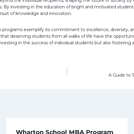
yond the individual recipients, shaping the future of society by
y investing in the education of bright and motivated students, P
ursuit of knowledge and innovation.
ip programs exemplify its commitment to excellence, diversity, and
at deserving students from all walks of life have the opportunit
nvesting in the success of individual students but also fosterin
A Guide to S
Wharton School MBA Program