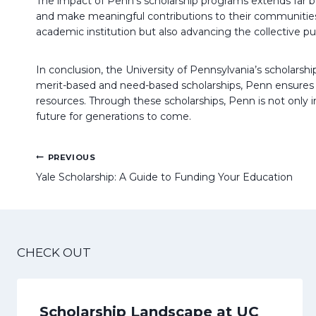
The impact of Penn’s scholarship programs extends far be
and make meaningful contributions to their communities. B
academic institution but also advancing the collective p
In conclusion, the University of Pennsylvania’s scholarsh
merit-based and need-based scholarships, Penn ensures th
resources. Through these scholarships, Penn is not only i
future for generations to come.
Post
PREVIOUS
navigation
Yale Scholarship: A Guide to Funding Your Education
CHECK OUT
Scholarship Landscape at UC