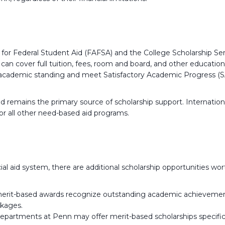
or Federal Student Aid (FAFSA) and the College Scholarship Serv
can cover full tuition, fees, room and board, and other educatio
academic standing and meet Satisfactory Academic Progress (S
id remains the primary source of scholarship support. Internation
or all other need-based aid programs.
al aid system, there are additional scholarship opportunities wor
erit-based awards recognize outstanding academic achievement, ta
ckages.
epartments at Penn may offer merit-based scholarships specifi