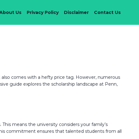
About Us
Privacy Policy
Disclaimer
Contact Us
but also comes with a hefty price tag. However, numerous
ive guide explores the scholarship landscape at Penn,
 This means the university considers your family’s
This commitment ensures that talented students from all