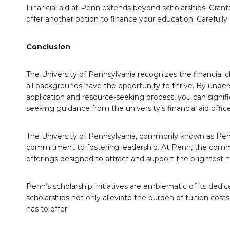
Financial aid at Penn extends beyond scholarships. Grants
offer another option to finance your education. Careful
Conclusion
The University of Pennsylvania recognizes the financial 
all backgrounds have the opportunity to thrive. By unders
application and resource-seeking process, you can signifi
seeking guidance from the university’s financial aid offic
The University of Pennsylvania, commonly known as Penn,
commitment to fostering leadership. At Penn, the commi
offerings designed to attract and support the brightest
Penn’s scholarship initiatives are emblematic of its dedic
scholarships not only alleviate the burden of tuition cos
has to offer.