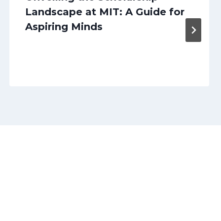
Landscape at MIT: A Guide for
Aspiring Minds