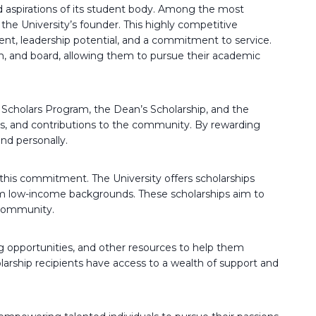
nd aspirations of its student body. Among the most
the University’s founder. This highly competitive
t, leadership potential, and a commitment to service.
oom, and board, allowing them to pursue their academic
y Scholars Program, the Dean’s Scholarship, and the
es, and contributions to the community. By rewarding
nd personally.
 this commitment. The University offers scholarships
rom low-income backgrounds. These scholarships aim to
 community.
 opportunities, and other resources to help them
larship recipients have access to a wealth of support and