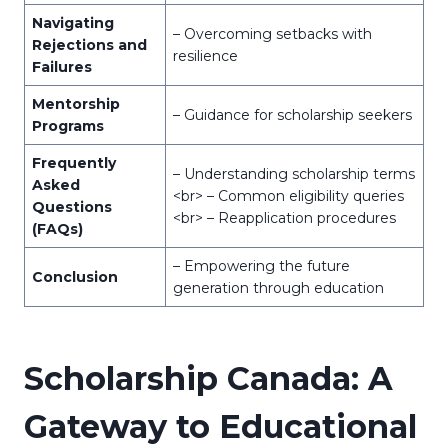
Navigating
– Overcoming setbacks with
Rejections and
resilience
Failures
Mentorship
– Guidance for scholarship seekers
Programs
Frequently
– Understanding scholarship terms
Asked
<br> – Common eligibility queries
Questions
<br> – Reapplication procedures
(FAQs)
– Empowering the future
Conclusion
generation through education
Scholarship Canada: A
Gateway to Educational