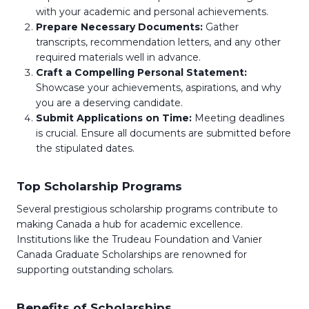
with your academic and personal achievements.
Prepare Necessary Documents:
Gather
transcripts, recommendation letters, and any other
required materials well in advance.
Craft a Compelling Personal Statement:
Showcase your achievements, aspirations, and why
you are a deserving candidate.
Submit Applications on Time:
Meeting deadlines
is crucial. Ensure all documents are submitted before
the stipulated dates.
Top Scholarship Programs
Several prestigious scholarship programs contribute to
making Canada a hub for academic excellence.
Institutions like the Trudeau Foundation and Vanier
Canada Graduate Scholarships are renowned for
supporting outstanding scholars.
Benefits of Scholarships