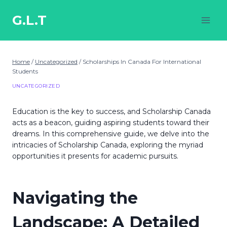
Skip
to
G.L.T
content
Home
/
Uncategorized
/
Scholarships In Canada For International
Students
UNCATEGORIZED
Education is the key to success, and Scholarship Canada
acts as a beacon, guiding aspiring students toward their
dreams. In this comprehensive guide, we delve into the
intricacies of Scholarship Canada, exploring the myriad
opportunities it presents for academic pursuits.
Navigating the
Landscape: A Detailed