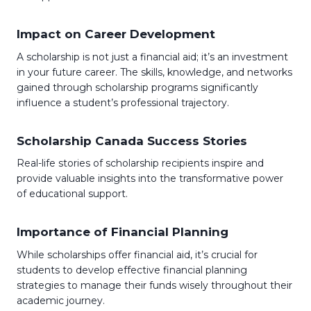
Impact on Career Development
A scholarship is not just a financial aid; it’s an investment
in your future career. The skills, knowledge, and networks
gained through scholarship programs significantly
influence a student’s professional trajectory.
Scholarship Canada Success Stories
Real-life stories of scholarship recipients inspire and
provide valuable insights into the transformative power
of educational support.
Importance of Financial Planning
While scholarships offer financial aid, it’s crucial for
students to develop effective financial planning
strategies to manage their funds wisely throughout their
academic journey.