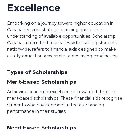
Excellence
Embarking on a journey toward higher education in
Canada requires strategic planning and a clear
understanding of available opportunities. Scholarship
Canada, a term that resonates with aspiring students
nationwide, refers to financial aids designed to make
quality education accessible to deserving candidates.
Types of Scholarships
Merit-based Scholarships
Achieving academic excellence is rewarded through
merit-based scholarships. These financial aids recognize
students who have demonstrated outstanding
performance in their studies.
Need-based Scholarships