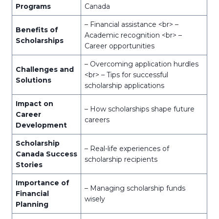
Programs
Canada
– Financial assistance <br> –
Benefits of
Academic recognition <br> –
Scholarships
Career opportunities
– Overcoming application hurdles
Challenges and
<br> – Tips for successful
Solutions
scholarship applications
Impact on
– How scholarships shape future
Career
careers
Development
Scholarship
– Real-life experiences of
Canada Success
scholarship recipients
Stories
Importance of
– Managing scholarship funds
Financial
wisely
Planning