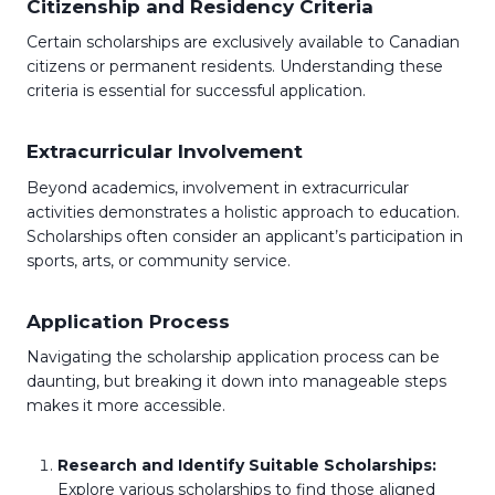
Citizenship and Residency Criteria
Certain scholarships are exclusively available to Canadian
citizens or permanent residents. Understanding these
criteria is essential for successful application.
Extracurricular Involvement
Beyond academics, involvement in extracurricular
activities demonstrates a holistic approach to education.
Scholarships often consider an applicant’s participation in
sports, arts, or community service.
Application Process
Navigating the scholarship application process can be
daunting, but breaking it down into manageable steps
makes it more accessible.
Research and Identify Suitable Scholarships:
Explore various scholarships to find those aligned