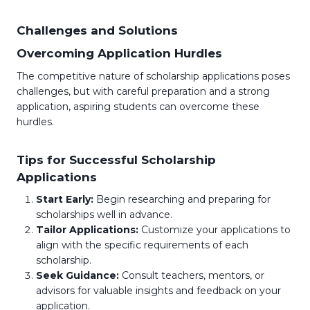
Challenges and Solutions
Overcoming Application Hurdles
The competitive nature of scholarship applications poses
challenges, but with careful preparation and a strong
application, aspiring students can overcome these
hurdles.
Tips for Successful Scholarship
Applications
Start Early:
Begin researching and preparing for
scholarships well in advance.
Tailor Applications:
Customize your applications to
align with the specific requirements of each
scholarship.
Seek Guidance:
Consult teachers, mentors, or
advisors for valuable insights and feedback on your
application.