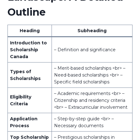
Outline
Heading
Subheading
Introduction to
Scholarship
– Definition and significance
Canada
– Merit-based scholarships <br> –
Types of
Need-based scholarships <br> –
Scholarships
Specific field scholarships
– Academic requirements <br> –
Eligibility
Citizenship and residency criteria
Criteria
<br> – Extracurricular involvement
Application
– Step-by-step guide <br> –
Process
Necessary documents
Top Scholarship
– Prestigious scholarships in