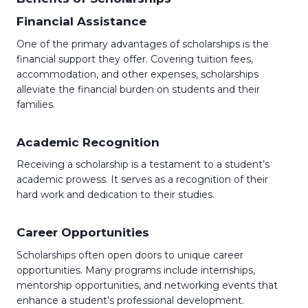
Financial Assistance
One of the primary advantages of scholarships is the
financial support they offer. Covering tuition fees,
accommodation, and other expenses, scholarships
alleviate the financial burden on students and their
families.
Academic Recognition
Receiving a scholarship is a testament to a student’s
academic prowess. It serves as a recognition of their
hard work and dedication to their studies.
Career Opportunities
Scholarships often open doors to unique career
opportunities. Many programs include internships,
mentorship opportunities, and networking events that
enhance a student’s professional development.