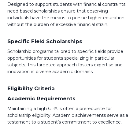
Designed to support students with financial constraints,
need-based scholarships ensure that deserving
individuals have the means to pursue higher education
without the burden of excessive financial strain.
Specific Field Scholarships
Scholarship programs tailored to specific fields provide
opportunities for students specializing in particular
subjects. This targeted approach fosters expertise and
innovation in diverse academic domains.
Eligibility Criteria
Academic Requirements
Maintaining a high GPA is often a prerequisite for
scholarship eligibility. Academic achievements serve as a
testament to a student’s commitment to excellence.