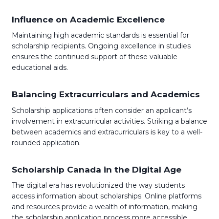
Influence on Academic Excellence
Maintaining high academic standards is essential for
scholarship recipients. Ongoing excellence in studies
ensures the continued support of these valuable
educational aids.
Balancing Extracurriculars and Academics
Scholarship applications often consider an applicant’s
involvement in extracurricular activities. Striking a balance
between academics and extracurriculars is key to a well-
rounded application.
Scholarship Canada in the Digital Age
The digital era has revolutionized the way students
access information about scholarships. Online platforms
and resources provide a wealth of information, making
the scholarship application process more accessible.