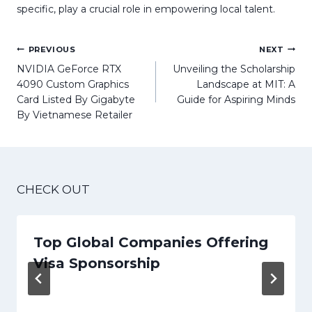
specific, play a crucial role in empowering local talent.
Post
PREVIOUS
NEXT
navigation
NVIDIA GeForce RTX
Unveiling the Scholarship
4090 Custom Graphics
Landscape at MIT: A
Card Listed By Gigabyte
Guide for Aspiring Minds
By Vietnamese Retailer
CHECK OUT
Top Global Companies Offering
Visa Sponsorship