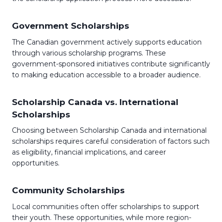
Government Scholarships
The Canadian government actively supports education
through various scholarship programs. These
government-sponsored initiatives contribute significantly
to making education accessible to a broader audience.
Scholarship Canada vs. International
Scholarships
Choosing between Scholarship Canada and international
scholarships requires careful consideration of factors such
as eligibility, financial implications, and career
opportunities.
Community Scholarships
Local communities often offer scholarships to support
their youth. These opportunities, while more region-