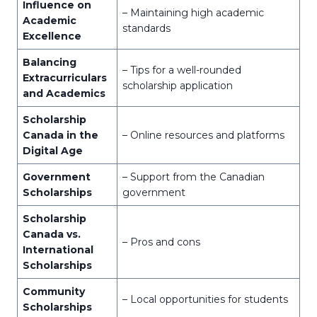
Influence on
– Maintaining high academic
Academic
standards
Excellence
Balancing
– Tips for a well-rounded
Extracurriculars
scholarship application
and Academics
Scholarship
Canada in the
– Online resources and platforms
Digital Age
Government
– Support from the Canadian
Scholarships
government
Scholarship
Canada vs.
– Pros and cons
International
Scholarships
Community
– Local opportunities for students
Scholarships