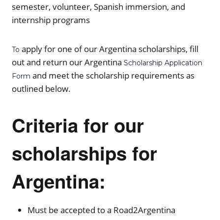
semester, volunteer, Spanish immersion, and
internship programs
apply for one of our Argentina scholarships, fill
To
out and return our Argentina
Scholarship Application
and meet the scholarship requirements as
Form
outlined below.
Criteria for our
scholarships for
Argentina:
Must be accepted to a Road2Argentina