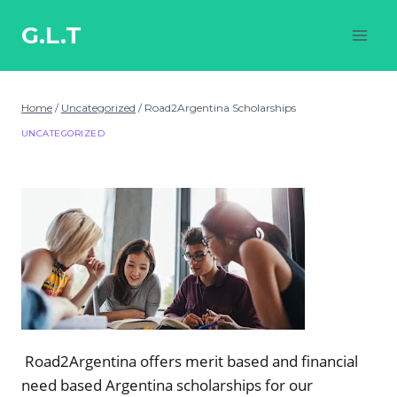
Skip
to
G.L.T
content
Home
/
Uncategorized
/
Road2Argentina Scholarships
UNCATEGORIZED
Road2Argentina offers merit based and financial
need based Argentina scholarships for our