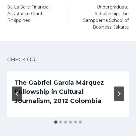
navigation
St. La Salle Financial
Undergraduate
Assistance Grant,
Scholarship, The
Philippines
Sampoerna School of
Business, Jakarta
CHECK OUT
The Gabriel García Márquez
Fellowship in Cultural
Journalism, 2012 Colombia