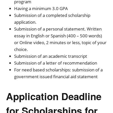
program
Having a minimum 3.0 GPA
Submission of a completed scholarship
application.
Submission of a personal statement. Written
essay in English or Spanish (400 – 500 words)
or Online video, 2 minutes or less, topic of your
choice.
Submission of an academic transcript
Submission of a letter of recommendation
For need based scholarships: submission of a
government issued financial aid statement
Application Deadline
for Scholarships for