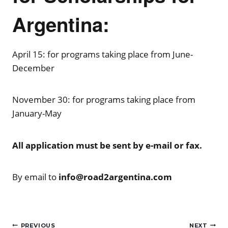
Argentina:
April 15: for programs taking place from June-
December
November 30: for programs taking place from
January-May
All application must be sent by e-mail or fax.
By email to
info@road2argentina.com
Post
PREVIOUS
NEXT