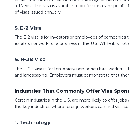
a TN visa. This visa is available to professionals in specif
of visas issued annually.
5. E-2 Visa
The E-2 visa is for investors or employees of companies 
establish or work for a business in the U.S. While it is n
6. H-2B Visa
The H-2B visa is for temporary non-agricultural workers. It 
and landscaping. Employers must demonstrate that there a
Industries That Commonly Offer Visa Spon
Certain industries in the U.S. are more likely to offer job
the key industries where foreign workers can find visa sp
1. Technology