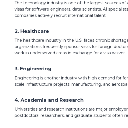
The technology industry is one of the largest sources of
visas for software engineers, data scientists, AI speciali
companies actively recruit international talent.
2. Healthcare
The healthcare industry in the U.S. faces chronic shortages
organizations frequently sponsor visas for foreign doctor
work in underserved areas in exchange for a visa waiver.
3. Engineering
Engineering is another industry with high demand for fore
scale infrastructure projects, manufacturing, and aerospac
4. Academia and Research
Universities and research institutions are major employers 
postdoctoral researchers, and graduate students often re