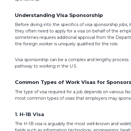
Understanding Visa Sponsorship
Before diving into the specifics of visa sponsorship jobs,
they often need to apply for a visa on behalf of the emp
sometimes requires additional approval from the Departme
the foreign worker is uniquely qualified for the role.
Visa sponsorship can be a complex and lengthy process. How
pathway to working in the U.S.
Common Types of Work Visas for Sponsor
The type of visa required for a job depends on various fa
most common types of visas that employers may sponsor
1. H-1B Visa
The H-1B visa is arguably the most well-known and widely u
fields such as information technology, engineering, healthc