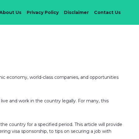
About Us
Privacy Policy
Disclaimer
Contact Us
amic economy, world-class companies, and opportunities
live and work in the country legally. For many, this
e country for a specified period. This article will provide
ering visa sponsorship, to tips on securing a job with