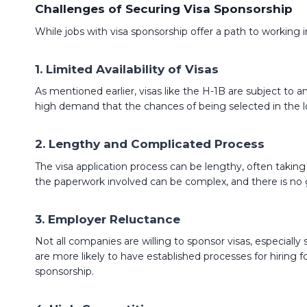
Challenges of Securing Visa Sponsorship
While jobs with visa sponsorship offer a path to working in
1.
Limited Availability of Visas
As mentioned earlier, visas like the H-1B are subject to an 
high demand that the chances of being selected in the lo
2.
Lengthy and Complicated Process
The visa application process can be lengthy, often takin
the paperwork involved can be complex, and there is no gu
3.
Employer Reluctance
Not all companies are willing to sponsor visas, especial
are more likely to have established processes for hiring fo
sponsorship.