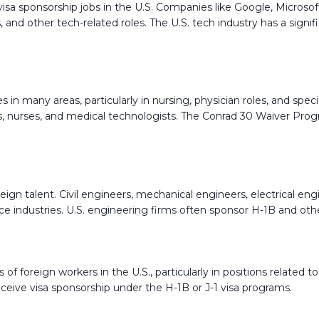
 visa sponsorship jobs in the U.S. Companies like Google, Micro
sts, and other tech-related roles. The U.S. tech industry has a sig
 in many areas, particularly in nursing, physician roles, and speci
s, nurses, and medical technologists. The Conrad 30 Waiver Progr
ign talent. Civil engineers, mechanical engineers, electrical engi
e industries. U.S. engineering firms often sponsor H-1B and other 
of foreign workers in the U.S., particularly in positions related t
ceive visa sponsorship under the H-1B or J-1 visa programs.