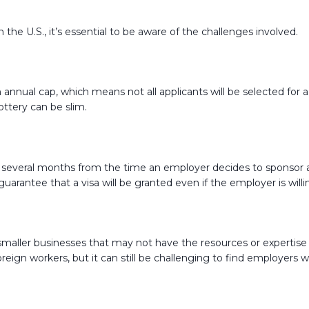
 the U.S., it’s essential to be aware of the challenges involved.
annual cap, which means not all applicants will be selected for a vi
ttery can be slim.
g several months from the time an employer decides to sponsor a 
arantee that a visa will be granted even if the employer is will
ly smaller businesses that may not have the resources or experti
reign workers, but it can still be challenging to find employers wi