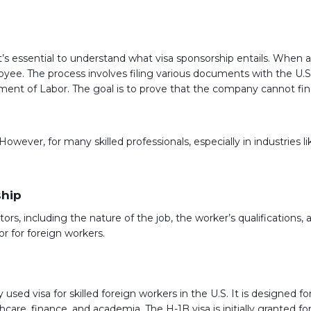
 it’s essential to understand what visa sponsorship entails. When 
loyee. The process involves filing various documents with the U.
nt of Labor. The goal is to prove that the company cannot find a
ever, for many skilled professionals, especially in industries lik
ship
ctors, including the nature of the job, the worker’s qualificatio
 for foreign workers.
sed visa for skilled foreign workers in the U.S. It is designed for
are, finance, and academia. The H-1B visa is initially granted for 