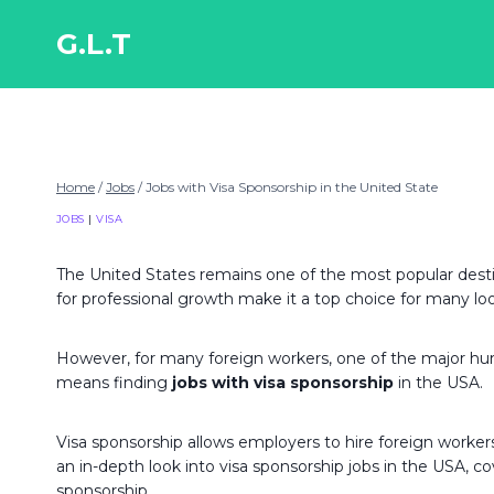
Skip
to
G.L.T
content
Home
/
Jobs
/
Jobs with Visa Sponsorship in the United State
JOBS
|
VISA
The United States remains one of the most popular desti
for professional growth make it a top choice for many lo
However, for many foreign workers, one of the major hurdle
means finding
jobs with visa sponsorship
in the USA.
Visa sponsorship allows employers to hire foreign workers 
an in-depth look into visa sponsorship jobs in the USA, cov
sponsorship.