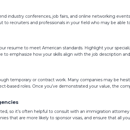
nd industry conferences, job fairs, and online networking events
ut to recruiters and professionals in your field who may be able 
or your resume to meet American standards. Highlight your speciali
e to emphasize how your skills align with the job description a
rough temporary or contract work. Many companies may be hesitan
ject-based roles. Once you’ve demonstrated your value, the com
gencies
d, so it’s often helpful to consult with an immigration attorney
es that are more likely to sponsor visas, and ensure that all you