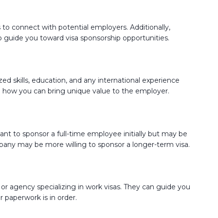
 to connect with potential employers. Additionally,
to guide you toward visa sponsorship opportunities.
zed skills, education, and any international experience
nd how you can bring unique value to the employer.
t to sponsor a full-time employee initially but may be
pany may be more willing to sponsor a longer-term visa.
 or agency specializing in work visas. They can guide you
r paperwork is in order.