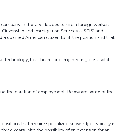
a company in the U.S. decides to hire a foreign worker,
S. Citizenship and Immigration Services (USCIS) and
 qualified American citizen to fill the position and that
e technology, healthcare, and engineering, it is a vital
ns, and the duration of employment. Below are some of the
 positions that require specialized knowledge, typically in
three years, with the possibility of an extension for an