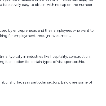
visa is relatively easy to obtain, with no cap on the number
lly used by entrepreneurs and their employees who want to
ls looking for employment through investment.
me, typically in industries like hospitality, construction,
it an option for certain types of visa sponsorship.
or labor shortages in particular sectors. Below are some of