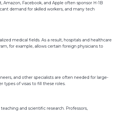
soft, Amazon, Facebook, and Apple often sponsor H-1B
nificant demand for skilled workers, and many tech
alized medical fields. As a result, hospitals and healthcare
am, for example, allows certain foreign physicians to
neers, and other specialists are often needed for large-
types of visas to fill these roles.
o teaching and scientific research. Professors,