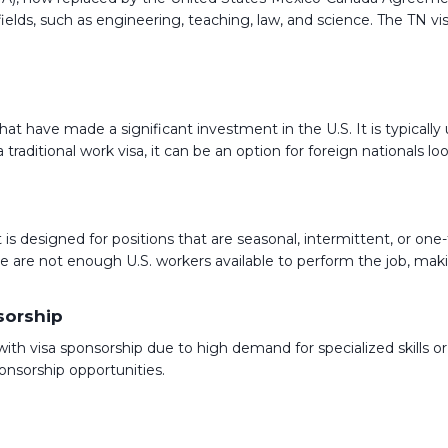
ic fields, such as engineering, teaching, law, and science. The TN 
that have made a significant investment in the U.S. It is typica
ot a traditional work visa, it can be an option for foreign nationa
is designed for positions that are seasonal, intermittent, or one-ti
re not enough U.S. workers available to perform the job, making 
sorship
s with visa sponsorship due to high demand for specialized skills 
onsorship opportunities.