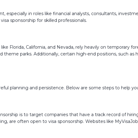
nt, especially in roles like financial analysts, consultants, inves
visa sponsorship for skilled professionals.
s like Florida, California, and Nevada, rely heavily on temporary 
, and theme parks. Additionally, certain high-end positions, such
careful planning and persistence. Below are some steps to help yo
onsorship is to target companies that have a track record of hiri
neering, are often open to visa sponsorship. Websites like MyVisa