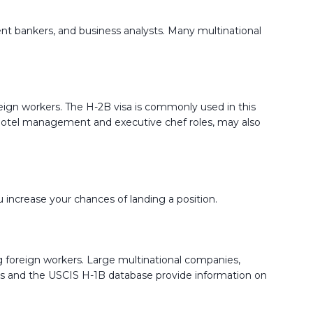
tment bankers, and business analysts. Many multinational
foreign workers. The H-2B visa is commonly used in this
 as hotel management and executive chef roles, may also
u increase your chances of landing a position.
ng foreign workers. Large multinational companies,
Jobs and the USCIS H-1B database provide information on