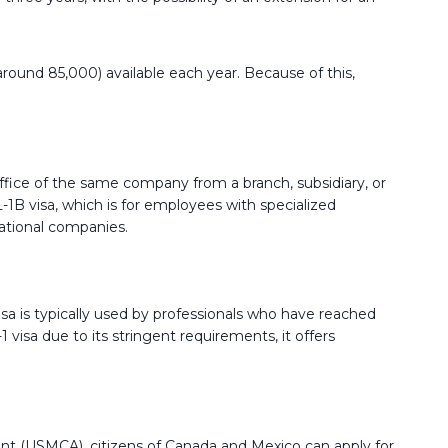
 around 85,000) available each year. Because of this,
office of the same company from a branch, subsidiary, or
L-1B visa, which is for employees with specialized
national companies.
e visa is typically used by professionals who have reached
 visa due to its stringent requirements, it offers
 (USMCA), citizens of Canada and Mexico can apply for