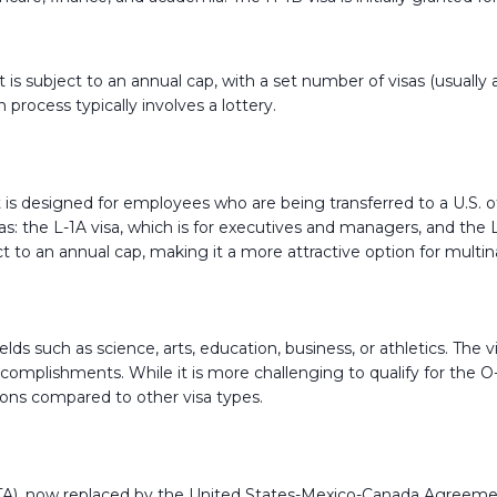
 is subject to an annual cap, with a set number of visas (usually
 process typically involves a lottery.
it is designed for employees who are being transferred to a U.S. 
isas: the L-1A visa, which is for executives and managers, and the 
ect to an annual cap, making it a more attractive option for multi
n fields such as science, arts, education, business, or athletics. Th
complishments. While it is more challenging to qualify for the O-1
ations compared to other visa types.
), now replaced by the United States-Mexico-Canada Agreement