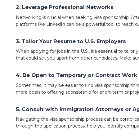
2.
Leverage Professional Networks
Networking is crucial when seeking visa sponsorship. Atte
platforms like LinkedIn can be a powerful tool to reach o
3.
Tailor Your Resume to U.S. Employers
When applying for jobs in the U.S., it’s essential to tail
that could set you apart from other candidates. Make sur
4.
Be Open to Temporary or Contract Work
Sometimes, it may be easier to find visa sponsorship th
more open to offering sponsorship for short-term or pro
5.
Consult with Immigration Attorneys or A
Navigating the visa sponsorship process can be complicate
through the application process, help you identify compani