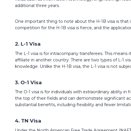
additional three years.
One important thing to note about the H-1B visa is that it
competition for the H-1B visa is fierce, and the application
2. L-1 Visa
The L-1 visa is for intracompany transferees. This means 
affiliate in another country. There are two types of L-1 v
knowledge. Unlike the H-1B visa, the L-1 visa is not subj
3. O-1 Visa
The O-1 visa is for individuals with extraordinary ability i
the top of their fields and can demonstrate significant ac
substantial benefits, including flexibility and fewer limit
4. TN Visa
Under the North American Free Trade Agreement (NAFTA