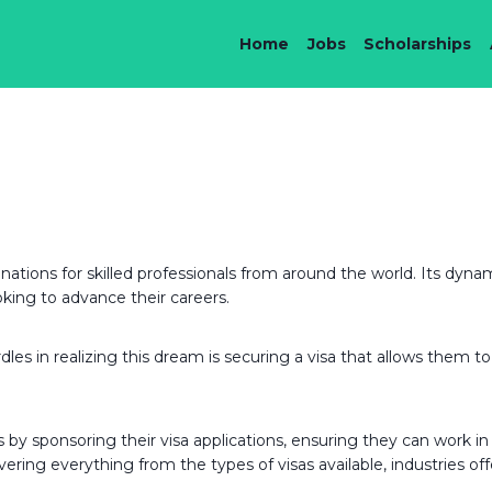
Home
Jobs
Scholarships
nations for skilled professionals from around the world. Its dyn
oking to advance their careers.
s in realizing this dream is securing a visa that allows them to 
by sponsoring their visa applications, ensuring they can work in th
ering everything from the types of visas available, industries off