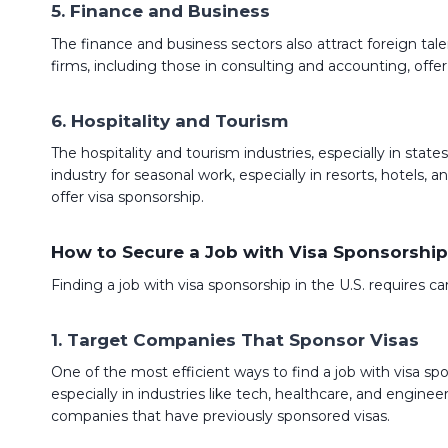
5. Finance and Business
The finance and business sectors also attract foreign tale
firms, including those in consulting and accounting, offer 
6. Hospitality and Tourism
The hospitality and tourism industries, especially in state
industry for seasonal work, especially in resorts, hotels
offer visa sponsorship.
How to Secure a Job with Visa Sponsorship
Finding a job with visa sponsorship in the U.S. requires 
1.
Target Companies That Sponsor Visas
One of the most efficient ways to find a job with visa sp
especially in industries like tech, healthcare, and engi
companies that have previously sponsored visas.