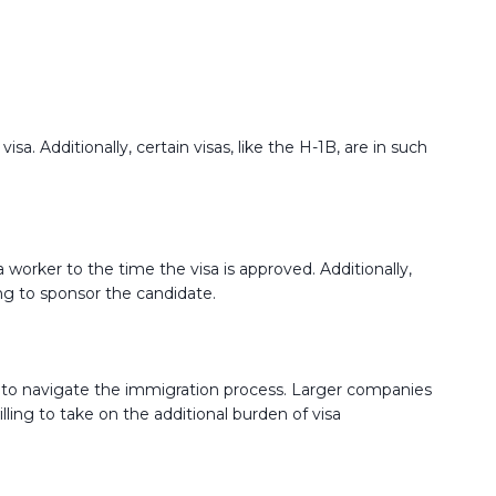
sa. Additionally, certain visas, like the H-1B, are in such
worker to the time the visa is approved. Additionally,
ing to sponsor the candidate.
se to navigate the immigration process. Larger companies
lling to take on the additional burden of visa